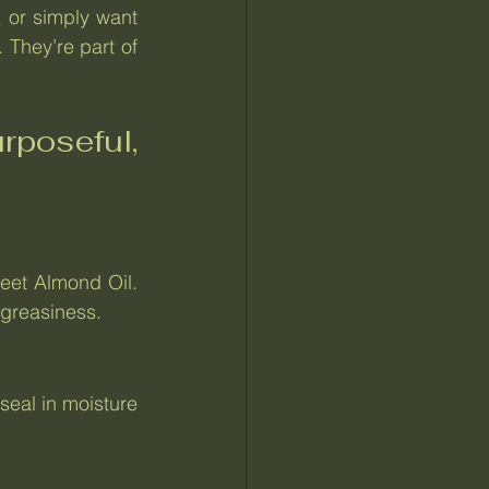
, or simply want 
They’re part of 
poseful, 
eet Almond Oil. 
 greasiness.
eal in moisture 