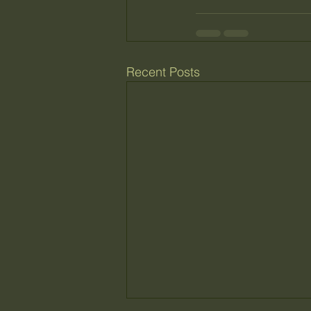
Recent Posts