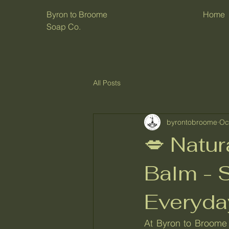
Byron to Broome
Home
Soap Co.
All Posts
byrontobroome
Oc
💋 Natu
Balm - S
Everyda
At Byron to Broome 