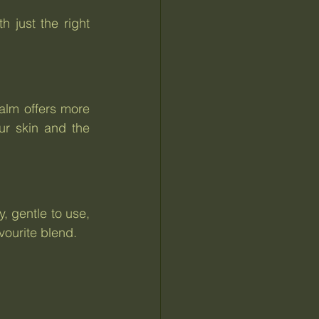
 just the right 
alm offers more 
r skin and the 
, gentle to use, 
vourite blend.