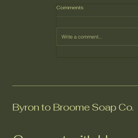
Comments
Write a comment...
Behind the Honey Bee
Handcrafted Soap -
Ingredients That Care.
Byron to Broome Soap Co.