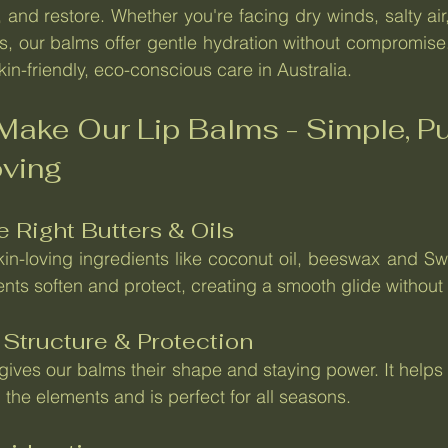
, and restore. Whether you're facing dry winds, salty air
, our balms offer gentle hydration without compromise. 
in-friendly, eco-conscious care in Australia.
ake Our Lip Balms - Simple, Pur
oving
e Right Butters & Oils
skin-loving ingredients like coconut oil, beeswax and Sw
ents soften and protect, creating a smooth glide without
 Structure & Protection
ives our balms their shape and staying power. It helps s
 the elements and is perfect for all seasons.