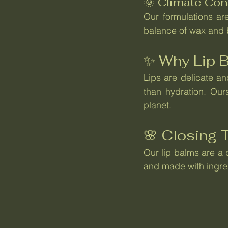
🌞 Climate Con
Our formulations are
balance of wax and b
✨ Why Lip B
Lips are delicate an
than hydration. Our
planet.
🌸 Closing
Our lip balms are a q
and made with ingred