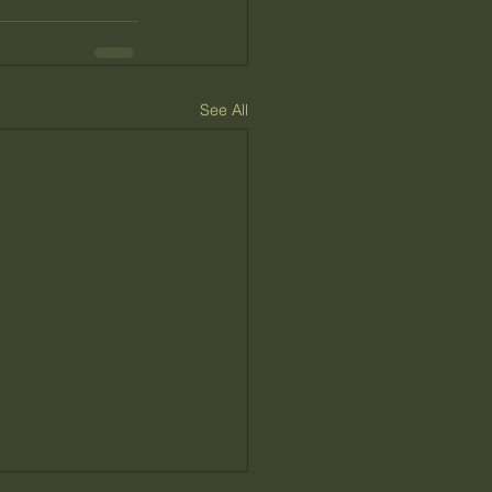
See All