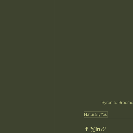
Byron to Broome
NaturallyYou