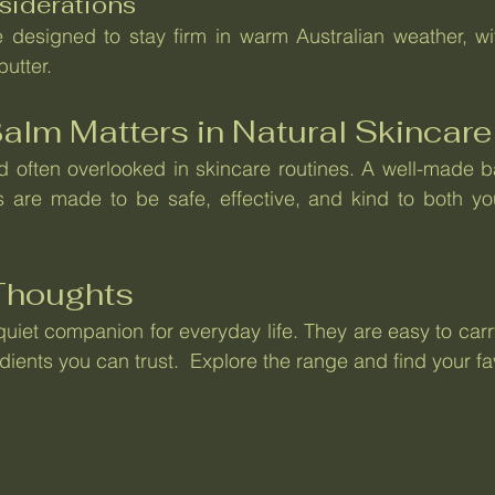
siderations
 designed to stay firm in warm Australian weather, with
utter.
alm Matters in Natural Skincare
d often overlooked in skincare routines. A well-made b
s are made to be safe, effective, and kind to both you
 Thoughts
uiet companion for everyday life. They are easy to carry
ients you can trust.  Explore the range and find your fa