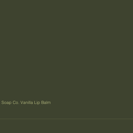
 Soap Co. Vanilla Lip Balm