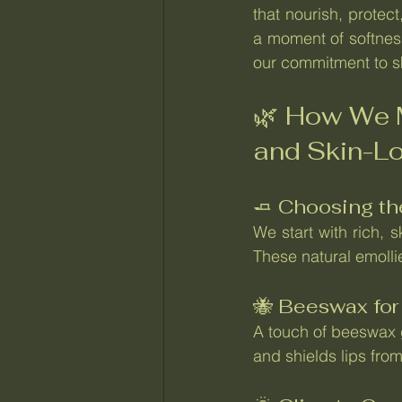
that nourish, protect
a moment of softness
our commitment to sk
🌿 How We M
and Skin-L
🧈 Choosing th
We start with rich, 
These natural emolli
🐝 Beeswax for
A touch of beeswax g
and shields lips from