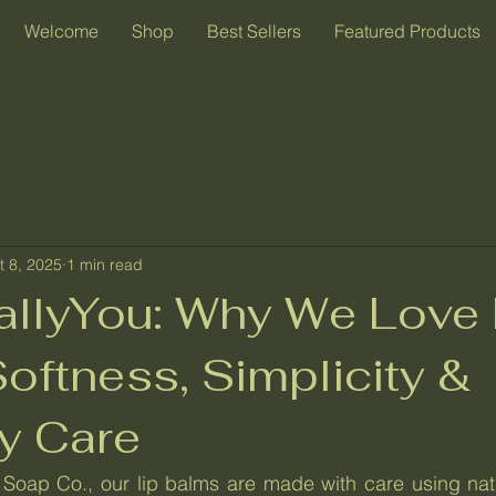
Welcome
Shop
Best Sellers
Featured Products
t 8, 2025
1 min read
rallyYou: Why We Love 
oftness, Simplicity &
y Care
Soap Co., our lip balms are made with care using natur