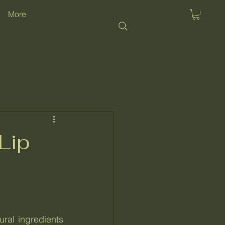
More
Lip
al ingredients 